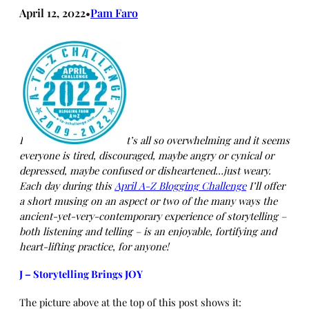
April 12, 2022
Pam Faro
•
I
t’s all so overwhelming and it seems
everyone is tired, discouraged, maybe angry or cynical or
depressed, maybe confused or disheartened…just weary.
Each day during this
April A-Z Blogging Challenge
I’ll offer
a short musing on an aspect or two of the many ways the
ancient-yet-very-contemporary experience of storytelling –
both listening and telling – is an enjoyable, fortifying and
heart-lifting practice, for anyone!
J – Storytelling Brings JOY
The picture above at the top of this post shows it: