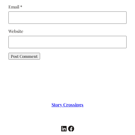
Email
*
Website
Story Crossings
LinkedIn
Facebook