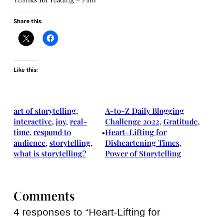
Share this:
Like this:
art of storytelling
, 
A-to-Z Daily Blogging
interactive
, 
joy
, 
real-
Challenge 2022
, 
Gratitude
, 
time
, 
respond to
Heart-Lifting for
•
audience
, 
storytelling
, 
Disheartening Times
, 
what is storytelling?
Power of Storytelling
Comments
4 responses to “Heart-Lifting for