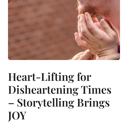
Heart-Lifting for
Disheartening Times
– Storytelling Brings
JOY