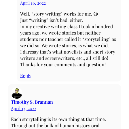
April 16, 2022
Well, “story writing” works for me. 😉
Just “writing” isn’t bad, either.
In my creative writing class I took a hundred
years ago, we wrote stories but neither
students nor teacher called it “storytelling” as
we did so. We wrote stories, is what we did.
I daresay that’s what novelists and short story
writers and screenwriters, etc., all still do!
Thanks for your comments and question!
Reply
Timothy S. Brannan
April 13, 2022
Each storytelling is its own thing at that time.
Throughout the bulk of human history oral