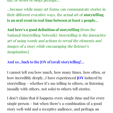
…because while many art forms can communicate stories in
their different evocative ways, the actual art of
storytelling
is an oral event in real time between at least 2 people…
And here’s a good definition of storytelling
(from the
National Storytelling Network):
Storytelling is the interactive
art of using words and actions to reveal the elements and
images of a story while encouraging the listener’s
imagination.
]
And so…back to the JOY of (oral) storytelling!…
I cannot tell you how much, how many times, how often, or
how
incredibly deeply…I have experienced
JOY
induced by
storytelling – whether it’s me telling to others, or listening
(usually with others, not solo) to others tell stories.
I don’t claim that it happens every single time and for every
single person – but when there’s a combination of a good
story well-told and a receptive audience, and perhaps an