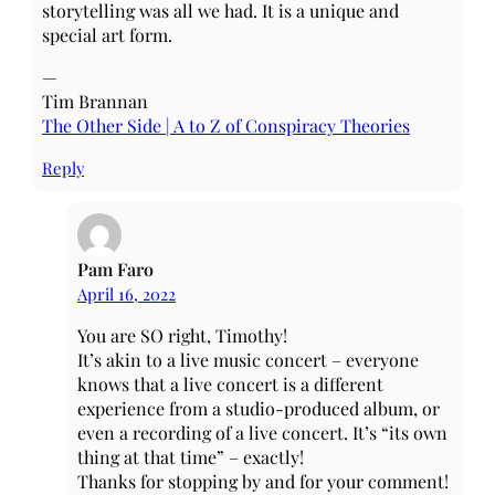
storytelling was all we had. It is a unique and
special art form.
—
Tim Brannan
The Other Side | A to Z of Conspiracy Theories
Reply
Pam Faro
April 16, 2022
You are SO right, Timothy!
It’s akin to a live music concert – everyone
knows that a live concert is a different
experience from a studio-produced album, or
even a recording of a live concert. It’s “its own
thing at that time” – exactly!
Thanks for stopping by and for your comment!