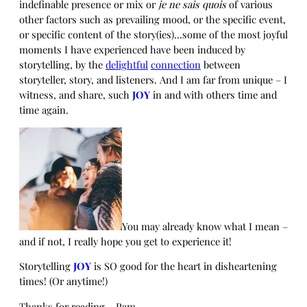
indefinable presence or mix or
je ne sais quois
of various
other factors such as prevailing mood, or the specific event,
or specific content of the story(ies)…some of the most joyful
moments I have experienced have been induced by
storytelling, by the
delightful
connection
between
storyteller, story, and listeners. And I am far from unique – I
witness, and share, such
JOY
in and with others time and
time again.
You may already know what I mean –
and if not, I really hope you get to experience it!
Storytelling
JOY
is SO good for the heart in disheartening
times! (Or anytime!)
Thanks for reading – Pam