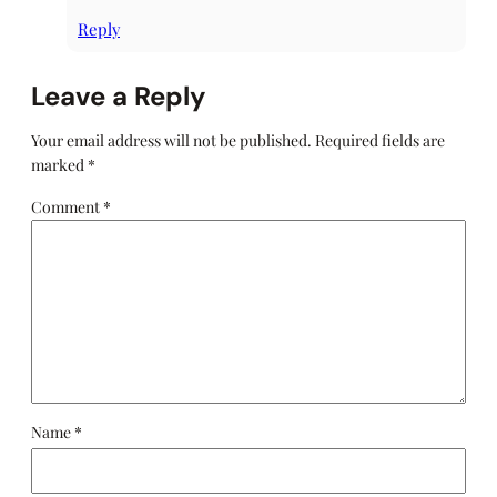
Reply
Leave a Reply
Your email address will not be published.
Required fields are
marked
*
Comment
*
Name
*