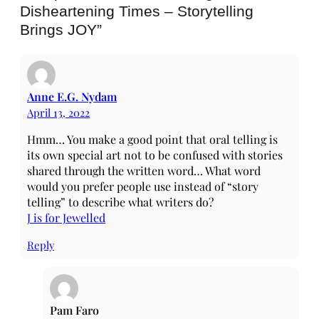
Disheartening Times – Storytelling
Brings JOY”
Anne E.G. Nydam
April 13, 2022
Hmm… You make a good point that oral telling is
its own special art not to be confused with stories
shared through the written word… What word
would you prefer people use instead of “story
telling” to describe what writers do?
J is for Jewelled
Reply
Pam Faro