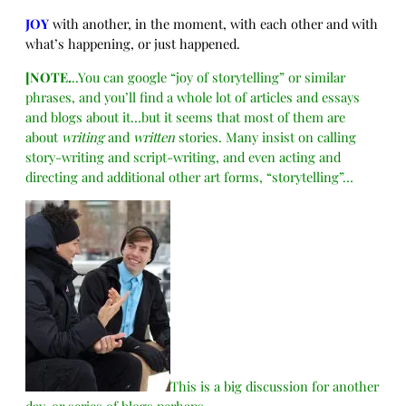
JOY
with another, in the moment, with each other and with
what’s happening, or just happened.
[NOTE.
..You can google “joy of storytelling” or similar
phrases, and you’ll find a whole lot of articles and essays
and blogs about it…but it seems that most of them are
about
writing
and
written
stories. Many insist on calling
story-writing and script-writing, and even acting and
directing and additional other art forms, “storytelling”…
This is a big discussion for another
day, or series of blogs perhaps…