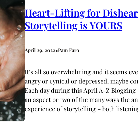
Heart-Lifting for Dishea
Storytelling is YOURS
•
April 29, 2022
Pam Faro
It’s all so overwhelming and it seems ev
angry or cynical or depressed, maybe co
Each day during this April A-Z Blogging 
an aspect or two of the many ways the 
experience of storytelling – both listeni