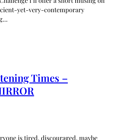
Challenge I’ll offer a short musing on
ancient-yet-very-contemporary
ng…
rtening Times –
 MIRROR
eryone is tired, discouraged, maybe