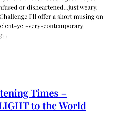
nfused or disheartened…just weary.
Challenge I’ll offer a short musing on
ancient-yet-very-contemporary
ng…
rtening Times –
 LIGHT to the World