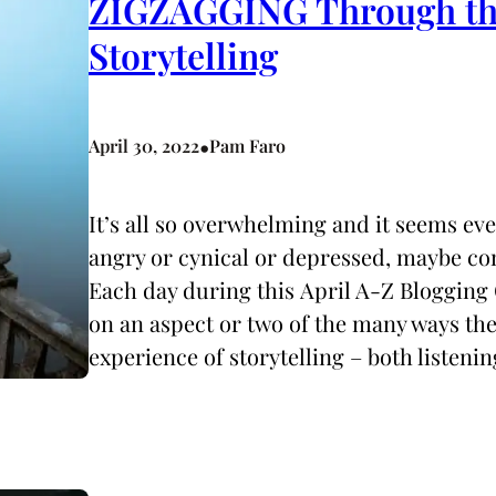
ZIGZAGGING Through the
Storytelling
•
April 30, 2022
Pam Faro
It’s all so overwhelming and it seems ev
angry or cynical or depressed, maybe co
Each day during this April A-Z Blogging 
on an aspect or two of the many ways t
experience of storytelling – both listeni