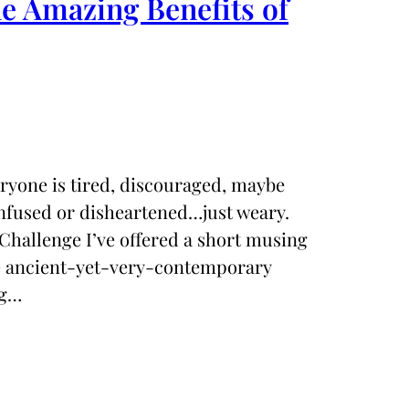
 Amazing Benefits of
eryone is tired, discouraged, maybe
nfused or disheartened…just weary.
Challenge I’ve offered a short musing
he ancient-yet-very-contemporary
ng…