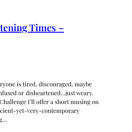
rtening Times –
eryone is tired, discouraged, maybe
nfused or disheartened…just weary.
Challenge I’ll offer a short musing on
ancient-yet-very-contemporary
ng…