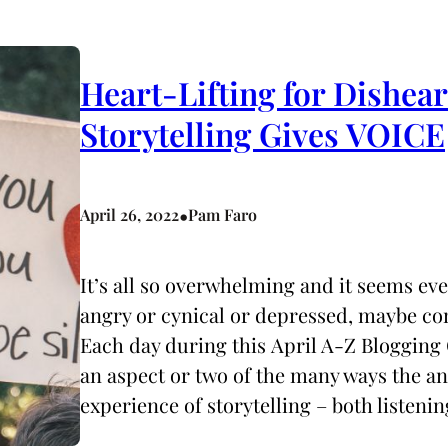
Heart-Lifting for Dishea
Storytelling Gives VOICE
•
April 26, 2022
Pam Faro
It’s all so overwhelming and it seems ev
angry or cynical or depressed, maybe co
Each day during this April A-Z Blogging 
an aspect or two of the many ways the 
experience of storytelling – both listeni