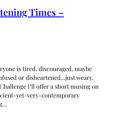
rtening Times –
eryone is tired, discouraged, maybe
nfused or disheartened…just weary.
Challenge I’ll offer a short musing on
ancient-yet-very-contemporary
ng…