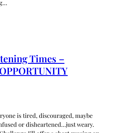
ng…
rtening Times –
 an OPPORTUNITY
eryone is tired, discouraged, maybe
nfused or disheartened…just weary.