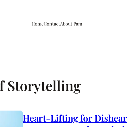
Home
Contact
About Pam
 Storytelling
Heart-Lifting for Dishea