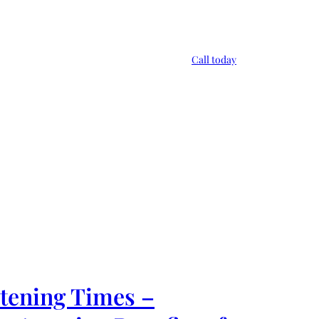
Call today
rtening Times –