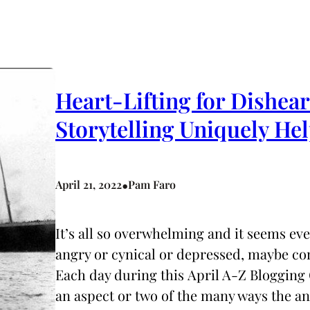
Heart-Lifting for Dishea
Storytelling Uniquely 
•
April 21, 2022
Pam Faro
It’s all so overwhelming and it seems ev
angry or cynical or depressed, maybe co
Each day during this April A-Z Blogging 
an aspect or two of the many ways the 