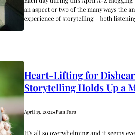
Each day during this April A-Z Blogging 
an aspect or two of the many ways the 
experience of storytelling – both listeni
Heart-Lifting for Dishea
Storytelling Holds Up a
•
April 15, 2022
Pam Faro
It’s all so overwhelming and it seems ev