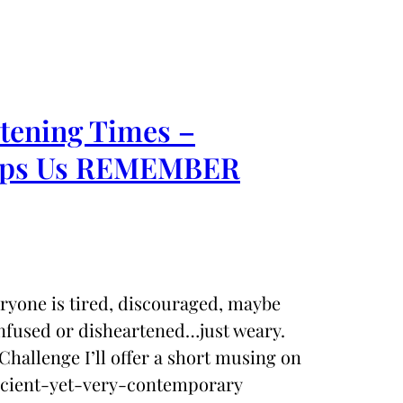
rtening Times –
Helps Us REMEMBER
eryone is tired, discouraged, maybe
nfused or disheartened…just weary.
Challenge I’ll offer a short musing on
ancient-yet-very-contemporary