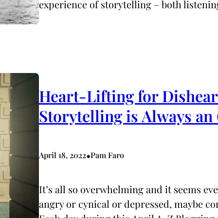
experience of storytelling – both listeni
Heart-Lifting for Dishea
Storytelling is Always
•
April 18, 2022
Pam Faro
It’s all so overwhelming and it seems ev
angry or cynical or depressed, maybe co