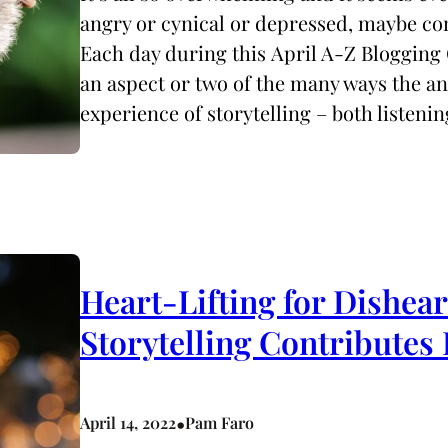
angry or cynical or depressed, maybe co
Each day during this April A-Z Blogging 
an aspect or two of the many ways the 
experience of storytelling – both listeni
Heart-Lifting for Dishea
Storytelling Contributes
•
April 14, 2022
Pam Faro