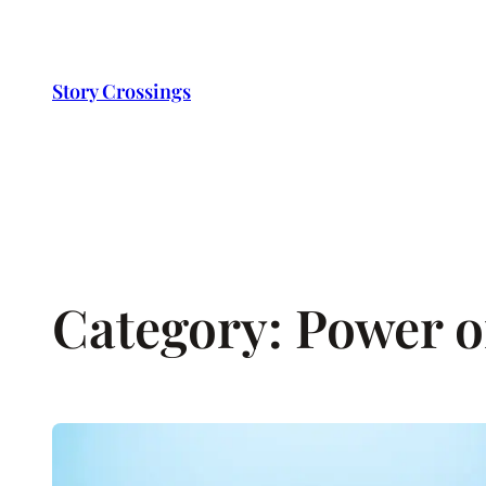
Skip
to
content
Story Crossings
Category:
Power of