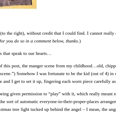
(to the right), without credit that I could find. I cannot reall
 for you do so in a comment below, thanks
.)
es that speak to our hearts…
op of this post, the manger scene from my childhood…old, chip
cene.”) Somehow I was fortunate to be the kid (out of 4) in o
 and I get to set it up, fingering each worn piece carefully as 
ing given permission to “play” with it, which really meant e
th the sort of automatic everyone-in-their-proper-places arran
stmas tree light tucked up behind the angel – I mean, the ang