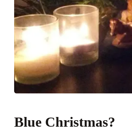
Blue Christmas?