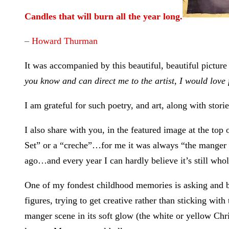
Candles that will burn all the year long.
– Howard Thurman
It was accompanied by this beautiful, beautiful picture 
you know and can direct me to the artist, I would love
I am grateful for such poetry, and art, along with stori
I also share with you, in the featured image at the t
Set” or a “creche”…for me it was always “the manger s
ago…and every year I can hardly believe it’s still whole
One of my fondest childhood memories is asking and be
figures, trying to get creative rather than sticking wi
manger scene in its soft glow (the white or yellow Chri