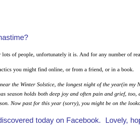
tmastime?
or lots of people, unfortunately it is. And for any number of 
actics you might find online, or from a friend, or in a book.
ear the Winter Solstice, the longest night of the year(in my
mas season holds both deep joy and often pain and grief, too, 
ason. Now past for this year (sorry), you might be on the look
 discovered today on Facebook. Lovely, ho