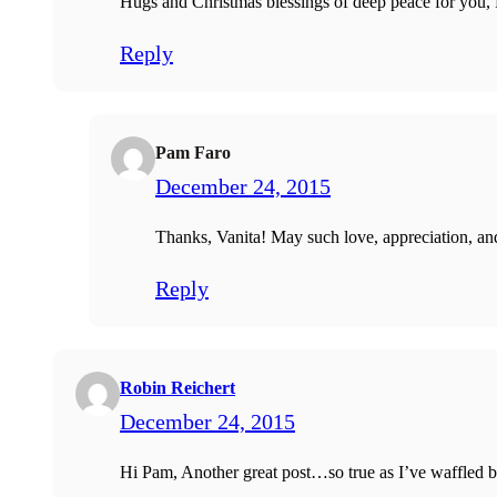
Hugs and Christmas blessings of deep peace for you,
Reply
Pam Faro
December 24, 2015
Thanks, Vanita! May such love, appreciation, and
Reply
Robin Reichert
December 24, 2015
Hi Pam, Another great post…so true as I’ve waffled b