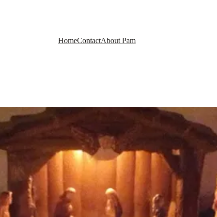
Home
Contact
About Pam