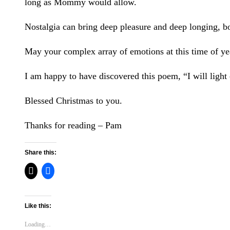
long as Mommy would allow.
Nostalgia can bring deep pleasure and deep longing, b
May your complex array of emotions at this time of yea
I am happy to have discovered this poem, “I will light 
Blessed Christmas to you.
Thanks for reading – Pam
Share this:
Like this:
Loading…