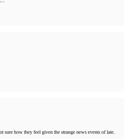
ar…
 sure how they feel given the strange news events of late.