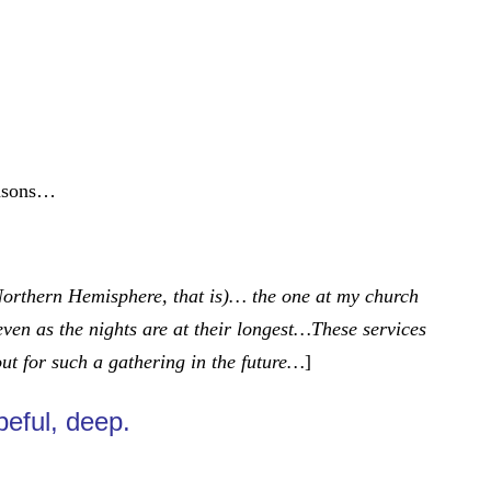
reasons…
 Northern Hemisphere, that is)… the one at my church
even as the nights are at their longest…These services
out for such a gathering in the future…
]
peful, deep.