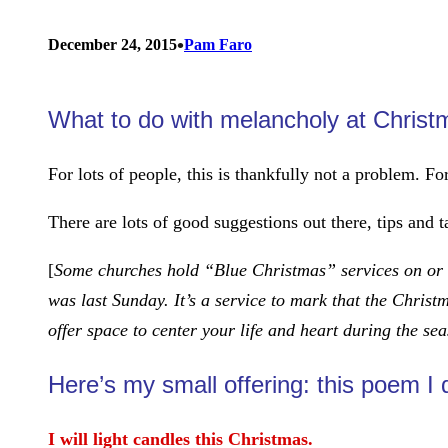
•
December 24, 2015
Pam Faro
What to do with melancholy at Chris
For lots of people, this is thankfully not a problem. F
There are lots of good suggestions out there, tips and t
[
Some churches hold “Blue Christmas” services on or n
was last Sunday. It’s a service to mark that the Christ
offer space to center your life and heart during the se
Here’s my small offering: this poem I
I will light candles this Christmas.