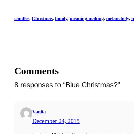
candles
, 
Christmas
, 
family
, 
meaning-making
, 
melancholy
, 
n
Comments
8 responses to “Blue Christmas?”
Vanita
December 24, 2015