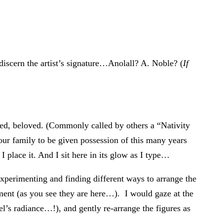
y discern the artist’s signature…Anolall? A. Noble? (
If
ped, beloved. (Commonly called by others a “Nativity
ur family to be given possession of this many years
I place it. And I sit here in its glow as I type…
xperimenting and finding different ways to arrange the
gement (as you see they are here…). I would gaze at the
el’s radiance…!), and gently re-arrange the figures as