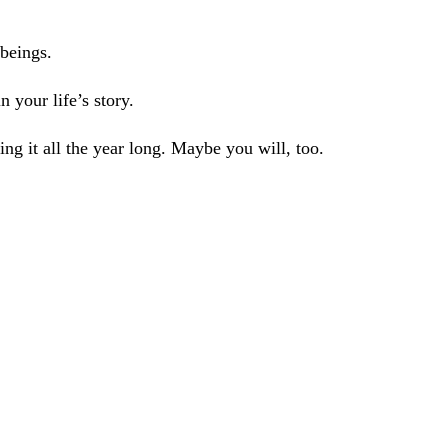
beings.
 your life’s story.
ing it all the year long. Maybe you will, too.