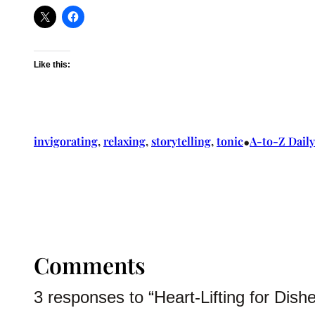
Like this:
•
invigorating
, 
relaxing
, 
storytelling
, 
tonic
A-to-Z Daily
Comments
3 responses to “Heart-Lifting for Dish