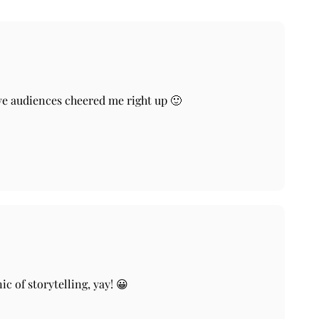
tive audiences cheered me right up 🙂
c of storytelling, yay! 😀