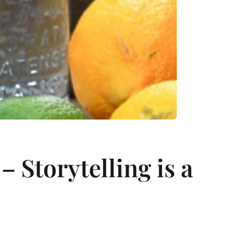
 Storytelling is a