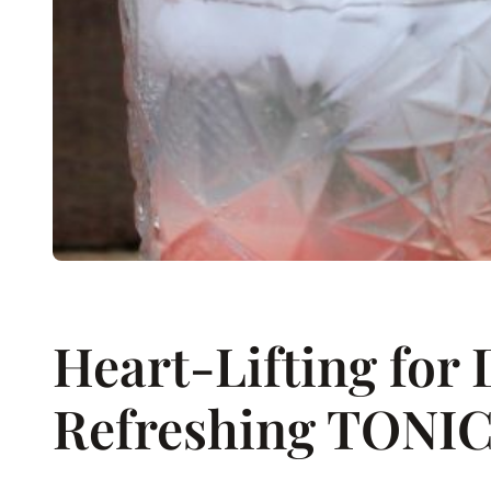
Heart-Lifting for 
Refreshing TONI