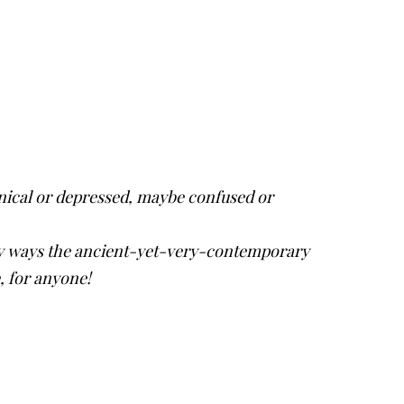
ynical or depressed, maybe confused or
any ways the ancient-yet-very-contemporary
e, for anyone!