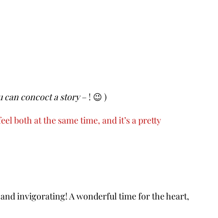
u can concoct a story
– ! 😉 )
eel both at the same time, and it’s a pretty
 and invigorating! A wonderful time for the heart,