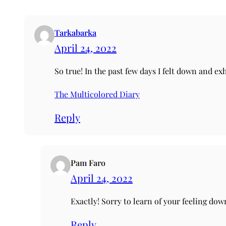
Tarkabarka
April 24, 2022
So true! In the past few days I felt down and ex
The Multicolored Diary
Reply
Pam Faro
April 24, 2022
Exactly! Sorry to learn of your feeling dow
Reply