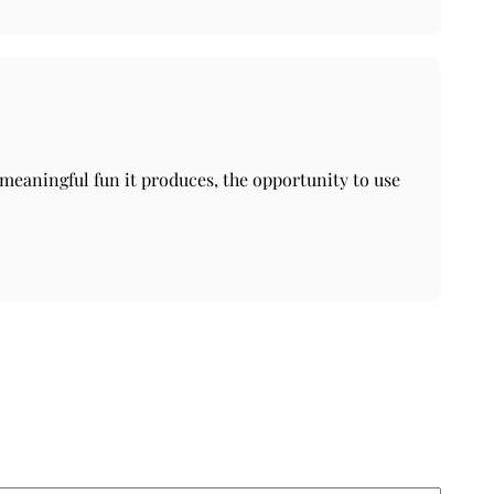
e meaningful fun it produces, the opportunity to use