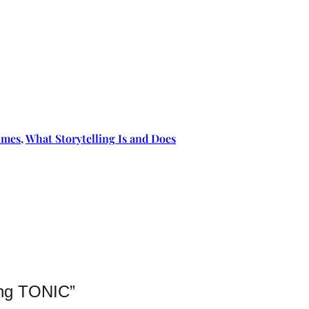
imes
, 
What Storytelling Is and Does
hing TONIC”