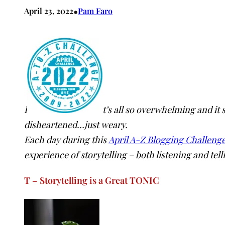
•
April 23, 2022
Pam Faro
I
t’s all so overwhelming and it
disheartened…just weary.
Each day during this
April A-Z Blogging Challeng
experience of storytelling – both listening and tell
T – Storytelling is a Great TONIC