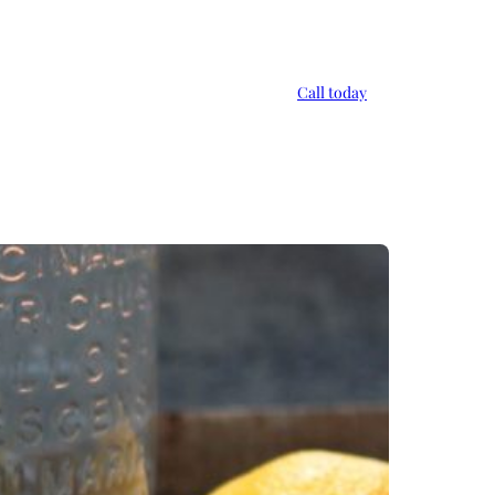
Call today