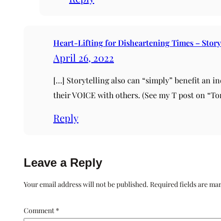
Heart-Lifting for Disheartening Times – Story
April 26, 2022
[…] Storytelling also can “simply” benefit an i
their VOICE with others. (See my T post on “Ton
Reply
Leave a Reply
Your email address will not be published.
Required fields are m
Comment
*