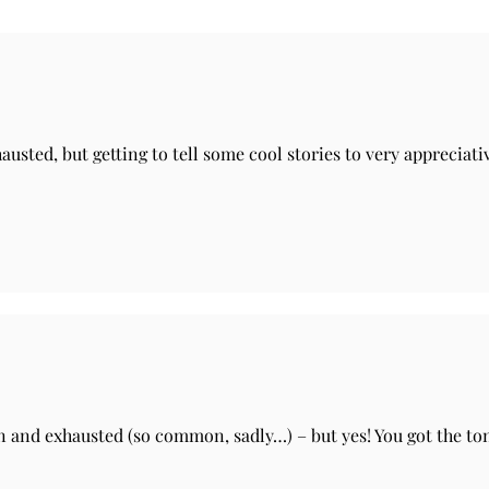
hausted, but getting to tell some cool stories to very apprecia
n and exhausted (so common, sadly…) – but yes! You got the toni