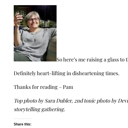
So here’s me raising a glass to 
Definitely heart-lifting in disheartening times.
Thanks for reading – Pam
Top photo by Sara Dubler, 2nd tonic photo by Devi
storytelling gathering.
Share this: