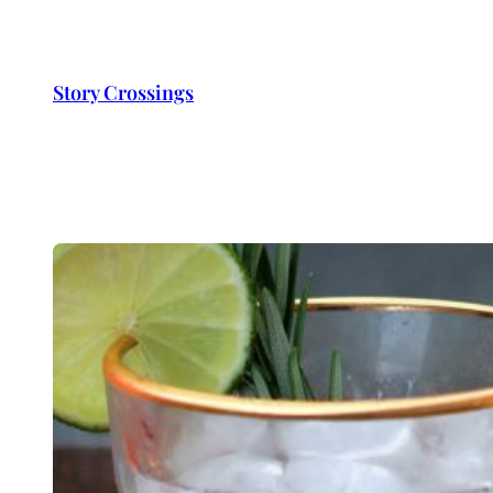
Skip
to
content
Story Crossings