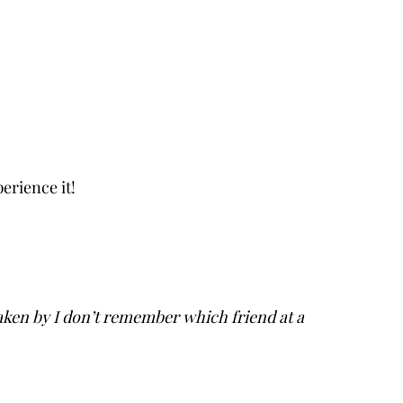
erience it!
aken by I don’t remember which friend at a