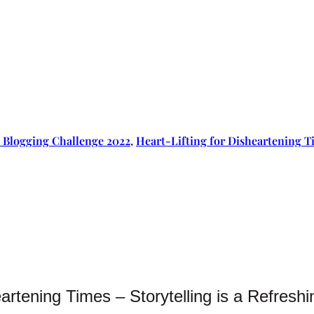
 Blogging Challenge 2022
, 
Heart-Lifting for Disheartening T
eartening Times – Storytelling is a Refres