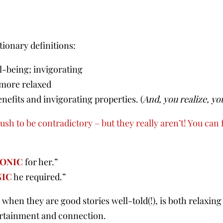
ionary definitions:
ll-being; invigorating
 more relaxed
nefits and invigorating properties. (
And, you realize, yo
sh to be contradictory – but they really aren’t! You can f
ONIC
for her.”
NIC
he required.”
when they are good stories well-told(!), is both relaxing
tertainment and connection.