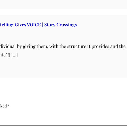
telling Gives VOICE | Story Crossings
ndividual by giving them, with the structure it provides and th
ic”!) […]
arked
*