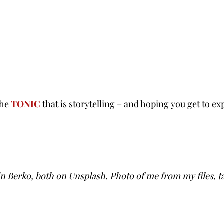
the
TONIC
that is storytelling – and hoping you get to exp
n Berko, both on Unsplash. Photo of me from my files, t