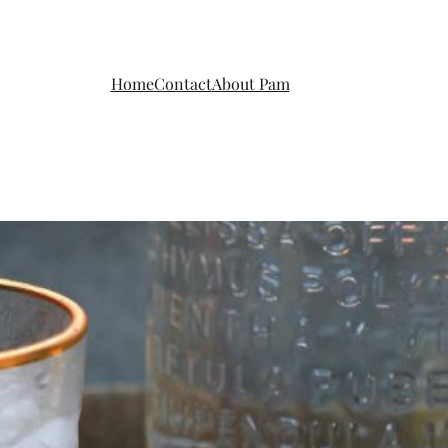
Home
Contact
About Pam