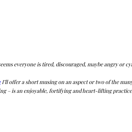
 seems everyone is tired, discouraged, maybe angry or c
e
I’ll offer a short musing on an aspect or two of the m
ing – is an enjoyable, fortifying and heart-lifting practic