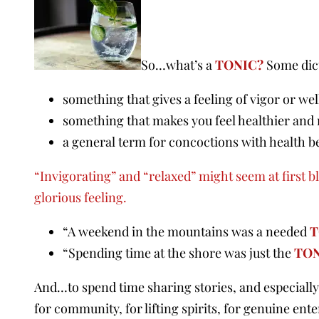
So…what’s a
TONIC?
Some dict
something that gives a feeling of vigor or we
something that makes you feel healthier and
a general term for concoctions with health be
“Invigorating” and “relaxed” might seem at first blu
glorious feeling.
“A weekend in the mountains was a needed
T
“Spending time at the shore was just the
TO
And…to spend time sharing stories, and especially 
for community, for lifting spirits, for genuine en