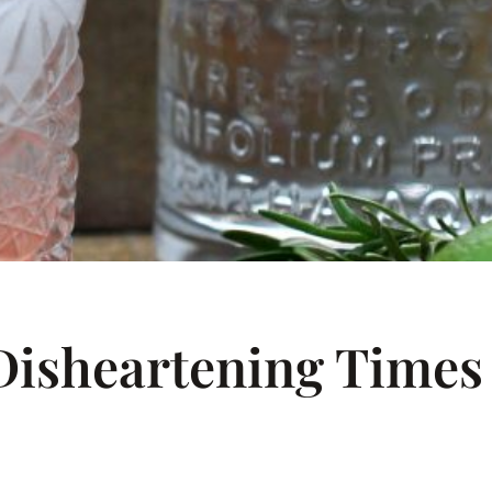
Disheartening Times –
C