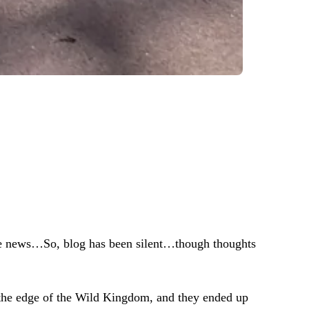
the news…So, blog has been silent…though thoughts
t the edge of the Wild Kingdom, and they ended up