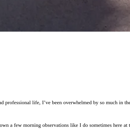
 and professional life, I’ve been overwhelmed by so much in 
et down a few morning observations like I do sometimes here a