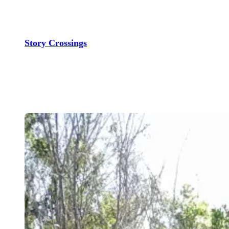
Skip
to
content
Story Crossings