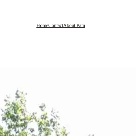
Home
Contact
About Pam