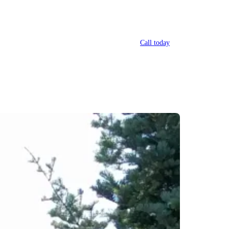
Call today