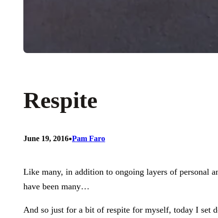
Respite
•
June 19, 2016
Pam Faro
Like many, in addition to ongoing layers of personal
have been many…
And so just for a bit of respite for myself, today I s