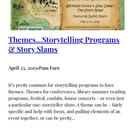
Themes…Storytelling Programs
& Story Slams
April 23, 2015
Pam Faro
•
It’s pretty common for storytelling programs to have
themes. Themes for conferences, library summer reading
programs, festival, confabs, house concerts – or even just
a particular one-storyteller show. A theme can be – fairly
specific and help with focus, and pulling elements of an
event together, or can be pretty…