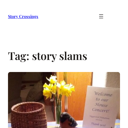
Skip
to
Story Crossings
content
Tag:
story slams