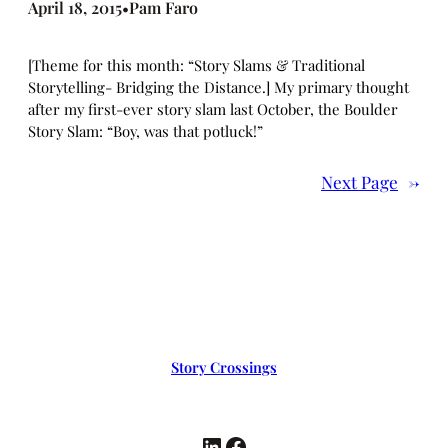
April 18, 2015
Pam Faro
•
[Theme for this month: “Story Slams & Traditional
Storytelling- Bridging the Distance.] My primary thought
after my first-ever story slam last October, the Boulder
Story Slam: “Boy, was that potluck!”
Next Page
→
Story Crossings
LinkedIn
Facebook