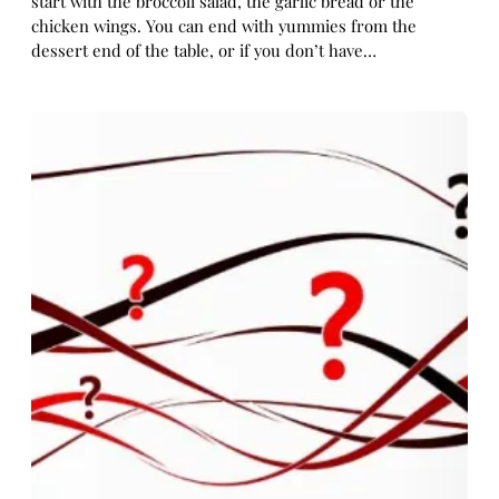
start with the broccoli salad, the garlic bread or the
chicken wings. You can end with yummies from the
dessert end of the table, or if you don’t have…