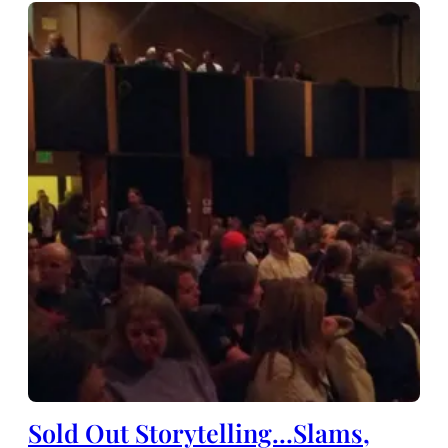
Sold Out Storytelling…Slams,