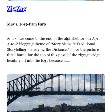
ZigZag
May 1, 2015
Pam Faro
•
And so we come to the end of the alphabet for our April
A-to-Z blogging theme of “Story Slams & Traditional
Storytelling – Bridging the Distance.” I love the picture
that I found for the top of this post (of the zigzag bridge
heading off into the fog), because as…