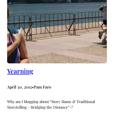
Yearning
April 30, 2015
Pam Faro
•
Why am I blogging about “Story Slams & Traditional
Storytelling – Bridging the Distance”-?