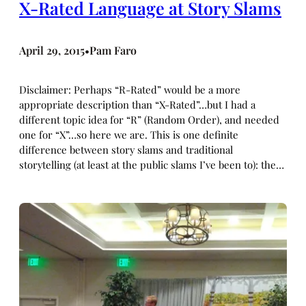
X-Rated Language at Story Slams
April 29, 2015
Pam Faro
•
Disclaimer: Perhaps “R-Rated” would be a more
appropriate description than “X-Rated”…but I had a
different topic idea for “R” (Random Order), and needed
one for “X”…so here we are. This is one definite
difference between story slams and traditional
storytelling (at least at the public slams I’ve been to): the…