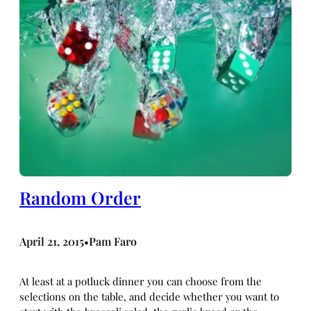
Random Order
April 21, 2015
Pam Faro
•
At least at a potluck dinner you can choose from the
selections on the table, and decide whether you want to