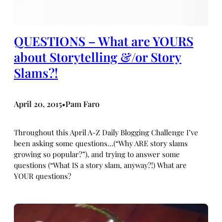
QUESTIONS – What are YOURS
about Storytelling &/or Story
Slams?!
April 20, 2015
Pam Faro
•
Throughout this April A-Z Daily Blogging Challenge I’ve
been asking some questions…(“Why ARE story slams
growing so popular?”), and trying to answer some
questions (“What IS a story slam, anyway?!) What are
YOUR questions?