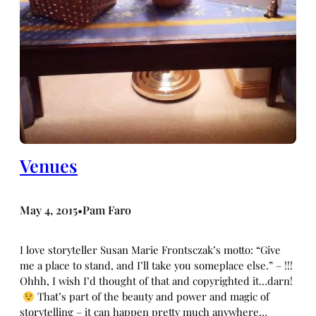
Venues
May 4, 2015
Pam Faro
•
I love storyteller Susan Marie Frontsczak’s motto: “Give
me a place to stand, and I’ll take you someplace else.” – !!!
Ohhh, I wish I’d thought of that and copyrighted it…darn!
That’s part of the beauty and power and magic of
storytelling – it can happen pretty much anywhere…