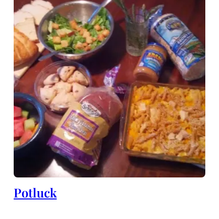
Potluck