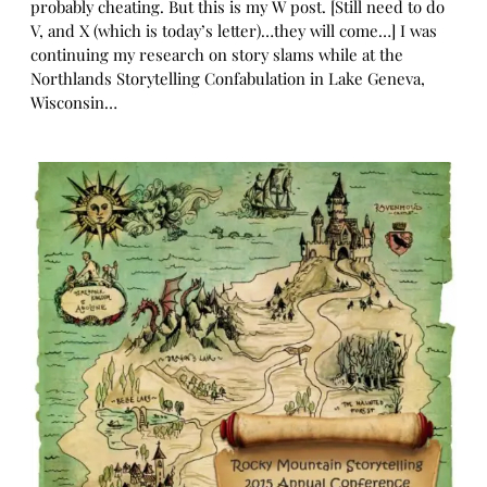
probably cheating. But this is my W post. [Still need to do
V, and X (which is today’s letter)…they will come…] I was
continuing my research on story slams while at the
Northlands Storytelling Confabulation in Lake Geneva,
Wisconsin…