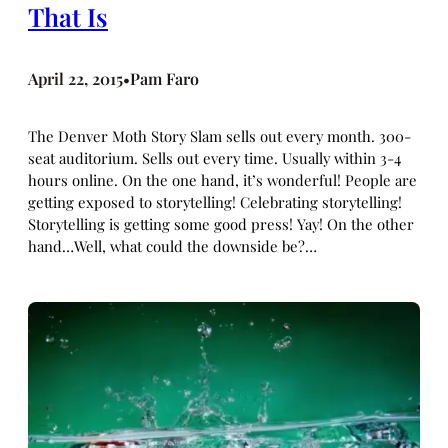
That Is
April 22, 2015
Pam Faro
•
The Denver Moth Story Slam sells out every month. 300-
seat auditorium. Sells out every time. Usually within 3-4
hours online. On the one hand, it’s wonderful! People are
getting exposed to storytelling! Celebrating storytelling!
Storytelling is getting some good press! Yay! On the other
hand…Well, what could the downside be?…