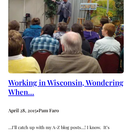
Working in Wisconsin, Wondering
When…
April 28, 2015
Pam Faro
•
…I’ll catch up with my A-Z blog posts…! I know. It’s