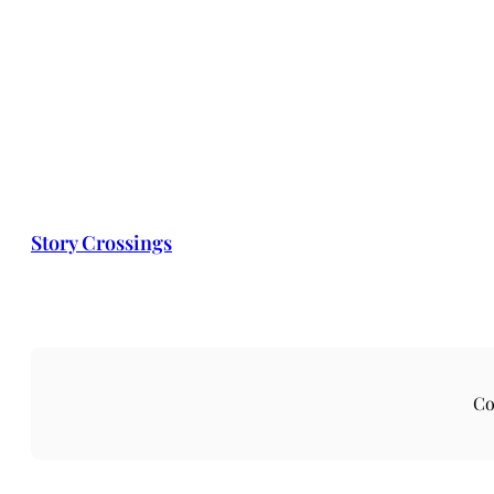
Story Crossings
Co