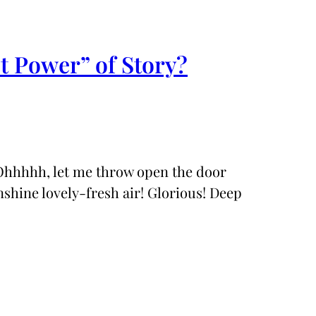
t Power” of Story?
 Ohhhhh, let me throw open the door
nshine lovely-fresh air! Glorious! Deep