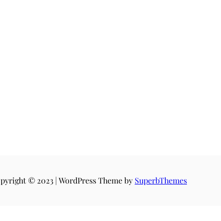
pyright © 2023 | WordPress Theme by
SuperbThemes