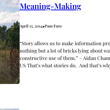
Meaning-Making
•
April 15, 2014
Pam Faro
“Story allows us to make information pro
nothing but a lot of bricks lying about 
constructive use of them.” – Aidan C
US That’s what stories do. And that’s why