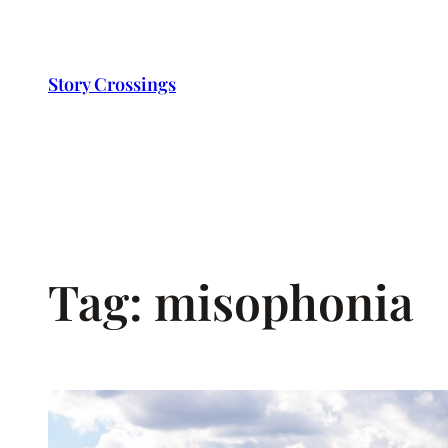
Skip
to
content
Story Crossings
Tag:
misophonia