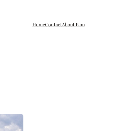
Home
Contact
About Pam