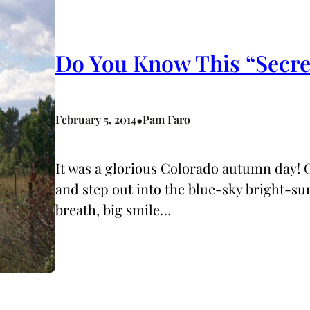
Do You Know This “Secre
•
February 5, 2014
Pam Faro
It was a glorious Colorado autumn day!
and step out into the blue-sky bright-su
breath, big smile…