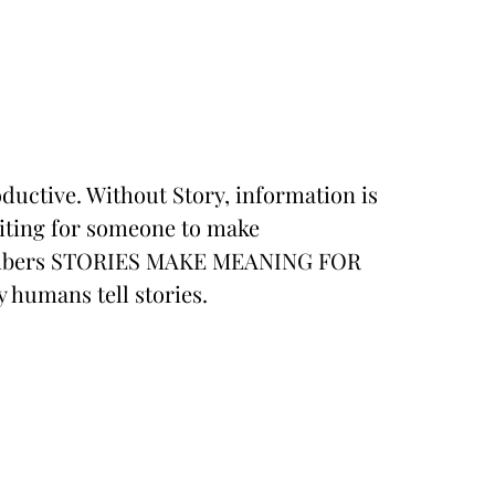
ductive. Without Story, information is
waiting for someone to make
hambers STORIES MAKE MEANING FOR
 humans tell stories.