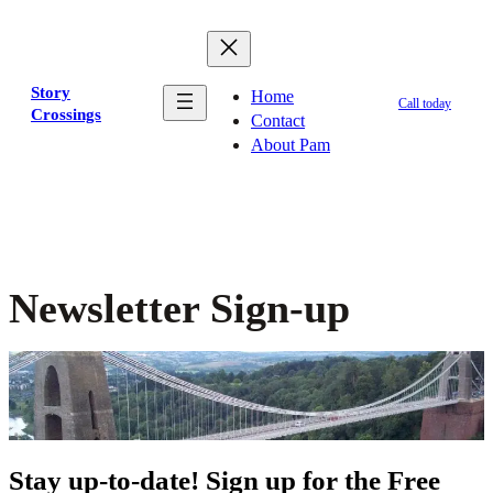
Skip
to
content
Story
Home
Call today
Crossings
Contact
About Pam
Newsletter Sign-up
Stay up-to-date! Sign up for the Free