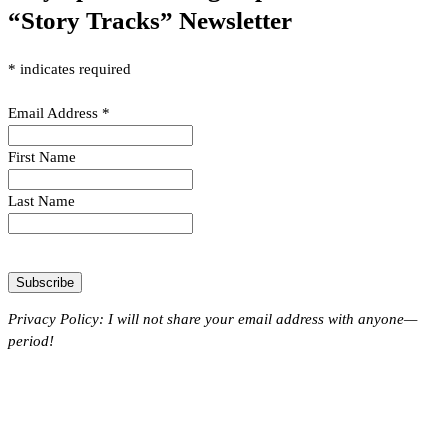
“Story Tracks” Newsletter
*
indicates required
Email Address
*
First Name
Last Name
Privacy Policy: I will not share your email address with anyone—
period!