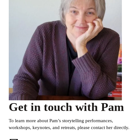
Get in touch with Pam
To learn more about Pam’s storytelling performances,
workshops, keynotes, and retreats, please contact her directly.