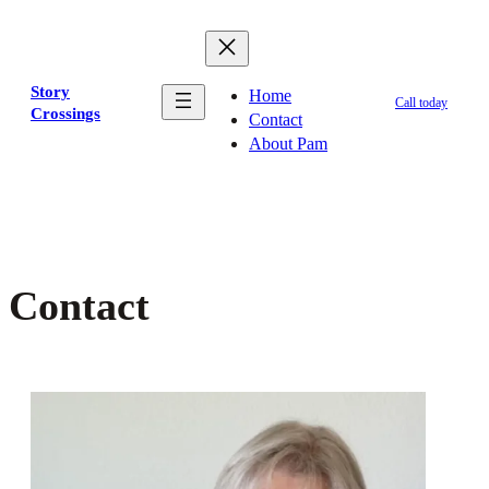
Skip
to
content
Story
Home
Call today
Crossings
Contact
About Pam
Contact