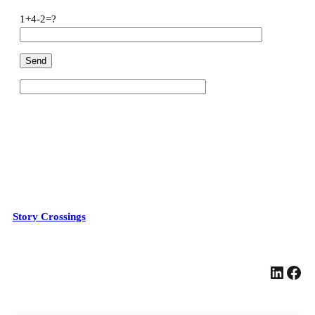
1+4-2=?
Story Crossings
LinkedIn
Facebook