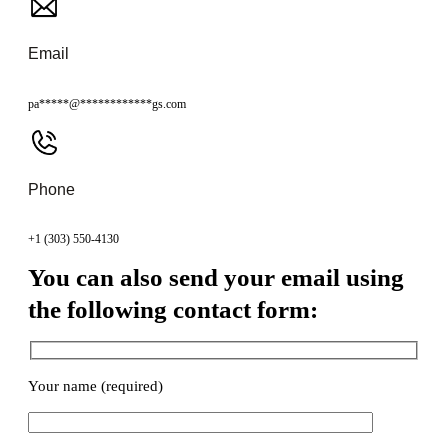
Email
pa
*****
@
************
gs.com
Phone
+1 (303) 550-4130
You can also send your email using
the following contact form:
Your name (required)