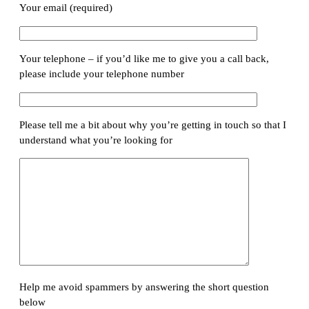
Your email (required)
Your telephone – if you’d like me to give you a call back,
please include your telephone number
Please tell me a bit about why you’re getting in touch so that I
understand what you’re looking for
Help me avoid spammers by answering the short question
below